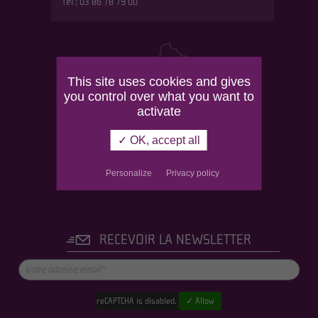
Tél : 03 86 78 79 00
This site uses cookies and gives
you control over what you want to
activate
✓ OK, accept all
Personalize
Privacy policy
RECEVOIR LA NEWSLETTER
reCAPTCHA is disabled.
✓ Allow