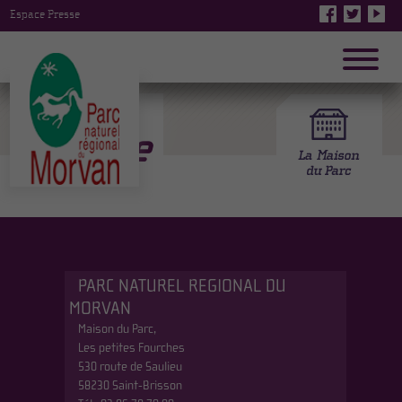
Espace Presse
Mhere
PARC NATUREL REGIONAL DU
MORVAN
Maison du Parc,
Les petites Fourches
530 route de Saulieu
58230 Saint-Brisson