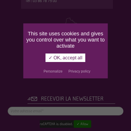
Tél : 03 86 78 79 00
This site uses cookies and gives
you control over what you want to
activate
✓ OK, accept all
Personalize
Privacy policy
RECEVOIR LA NEWSLETTER
reCAPTCHA is disabled.
✓ Allow