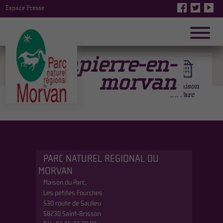
Espace Presse
Dompierre-en-
morvan
PARC NATUREL REGIONAL DU
MORVAN
Maison du Parc,
Les petites Fourches
530 route de Saulieu
58230 Saint-Brisson